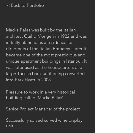
< Back to Portfolio
Macka Palas was built by the Italian
architect Guilio Mongeri in 1922 and was
initially planned as a residence for
diplomats of the Italian Embassy. Later it
became one of the most prestigious and
unique apartment buildings in Istanbul. It
was later used as the headquarters of a
large Turkish bank until being converted
into Park Hyatt in 2008.
Pleasure to work in a very historical
building called 'Macka Palas'
Senior Project Manager of the project
Successfully solved curved wine display
unit