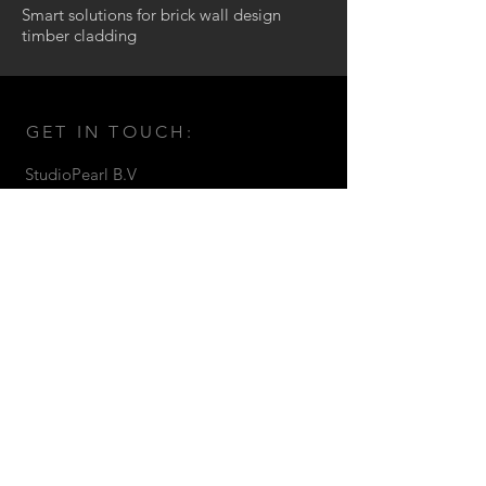
Smart solutions for brick wall design
timber cladding
GET IN TOUCH:
StudioPearl B.V
Venetiehof 79 1019NB
Amsterdam The Netherlands
T:
+31 (20) 7713033
M:
+31 (0) 611792225
E:
inci@studiopearl.nl
© 2016 by Studio Pearl.
CONTACT US: