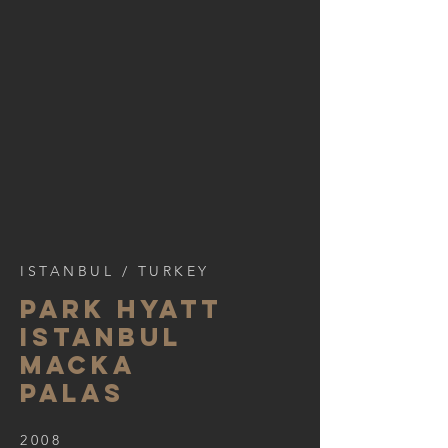
ISTANBUL / TURKEY
PARK HYATT
ISTANBUL
MACKA
PALAS
2008